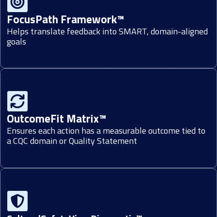
FocusPath Framework™
Helps translate feedback into SMART, domain-aligned
goals
OutcomeFit Matrix™
Ensures each action has a measurable outcome tied to
a CQC domain or Quality Statement