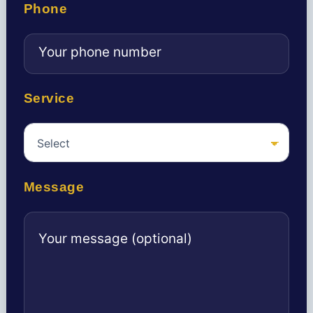
Phone
Service
Message