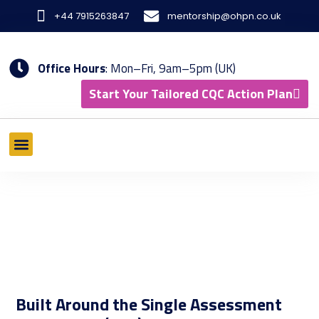
Skip
+44 7915263847
mentorship@ohpn.co.uk
to
content
Office Hours
: Mon–Fri, 9am–5pm (UK)
Start Your Tailored CQC Action Plan
What We Offer
Tools & Methodology
Results & Case Studies
Built Around the Single Assessment