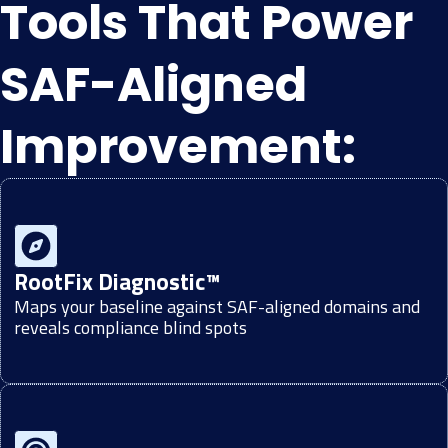
Tools That Power
SAF-Aligned
Improvement:
RootFix Diagnostic™
Maps your baseline against SAF-aligned domains and
reveals compliance blind spots