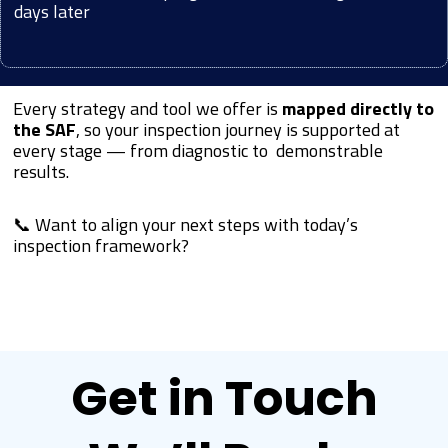
days later
Every strategy and tool we offer is
mapped directly to
the SAF
, so your inspection journey is supported at
every stage — from diagnostic to demonstrable
results.
📞 Want to align your next steps with today’s
inspection framework?
Get in Touch