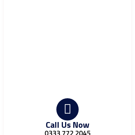
Call Us Now
0333 772 2045