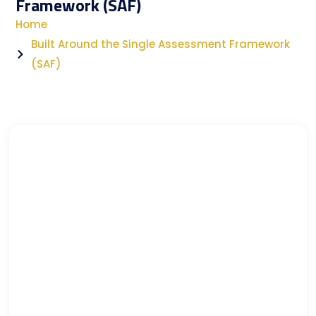
Framework (SAF)
Home
Built Around the Single Assessment Framework
(SAF)