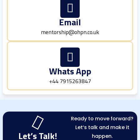
Email
mentorship@ohpn.co.uk
Whats App
+44 7915263847
Ready to move forward?
Let’s talk and make it
Let’s Talk!
happen.