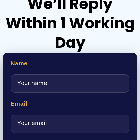
We’ll Reply
Within 1 Working
Day
Name
Email