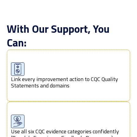
With Our Support, You
Can:
Link every improvement action to CQC Quality
Statements and domains
Use all six CQC evidence categories confidently