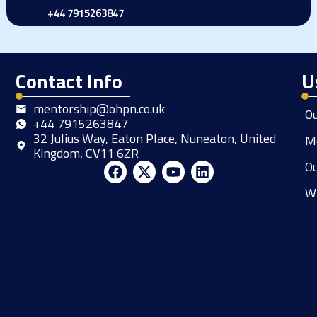
+44 7915263847
Contact Info
U
mentorship@ohpn.co.uk
O
+44 7915263847
32 Julius Way, Eaton Place, Nuneaton, United
M
Kingdom, CV11 6ZR
Ou
F
X
Y
L
a
-
o
i
W
c
t
u
n
e
w
t
k
b
i
u
e
o
t
b
d
o
t
e
i
k
e
n
r