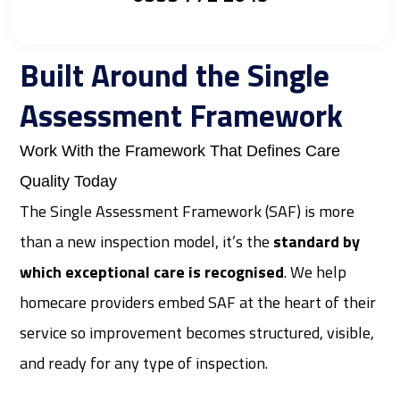
Built Around the Single
Assessment Framework
Work With the Framework That Defines Care
Quality Today
The Single Assessment Framework (SAF) is more
than a new inspection model, it’s the
standard by
which exceptional care is recognised
. We help
homecare providers embed SAF at the heart of their
service so improvement becomes structured, visible,
and ready for any type of inspection.