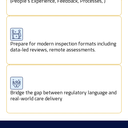
(People’s Experience, Feedback, Processes, )
Prepare for modern inspection formats including
data-led reviews, remote assessments.
Bridge the gap between regulatory language and
real-world care delivery