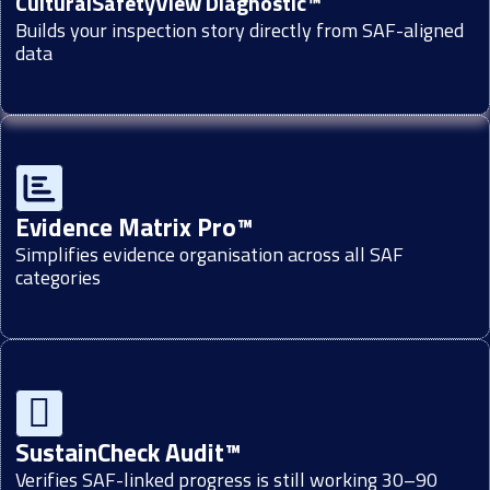
CulturalSafetyView Diagnostic™
Builds your inspection story directly from SAF-aligned
data
Evidence Matrix Pro™
Simplifies evidence organisation across all SAF
categories
SustainCheck Audit™
Verifies SAF-linked progress is still working 30–90