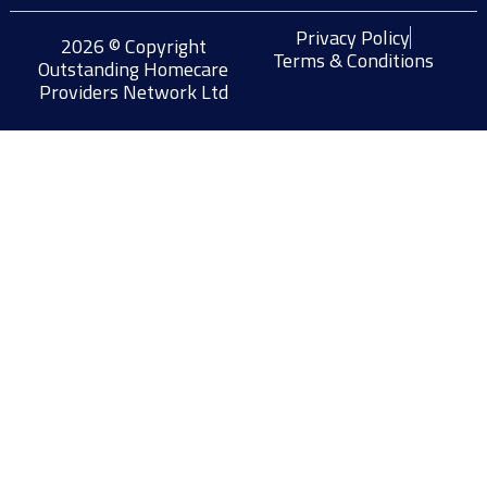
Privacy Policy
2026 © Copyright
Terms & Conditions
Outstanding Homecare
Providers Network Ltd