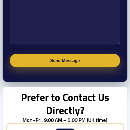
Prefer to Contact Us
Directly?
Mon–Fri, 9:00 AM – 5:00 PM (UK time)