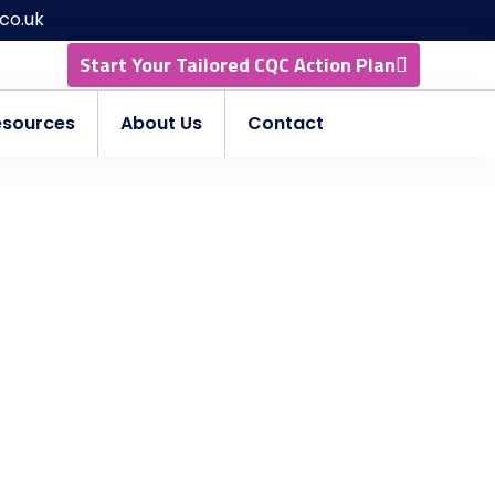
co.uk
Start Your Tailored CQC Action Plan
esources
About Us
Contact