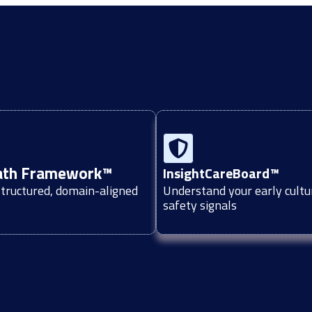
ath Framework™
InsightCareBoard™
structured, domain-aligned
Understand your early cultu
safety signals