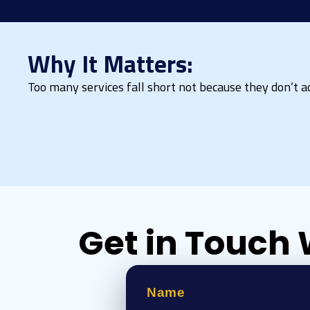
Why It Matters:
Too many services fall short not because they don’t act
Get in Touch 
Name