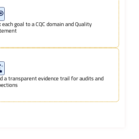
k each goal to a CQC domain and Quality
tement
ld a transparent evidence trail for audits and
pections