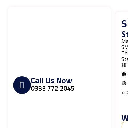
S
S
Ma
SM
Thi
Sta
🔴
🟠
Call Us Now
🟢
0333 772 2045
⭐
O
W