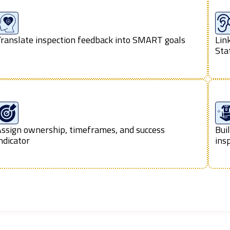
ranslate inspection feedback into SMART goals
Lin
Sta
ssign ownership, timeframes, and success
Bui
ndicator
ins