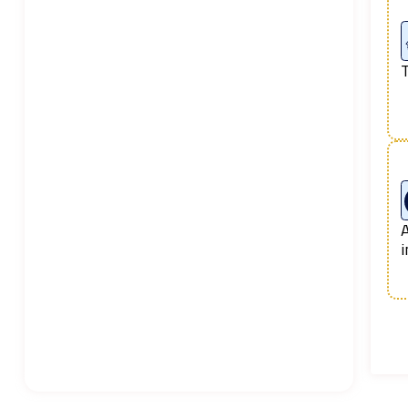
T
A
i