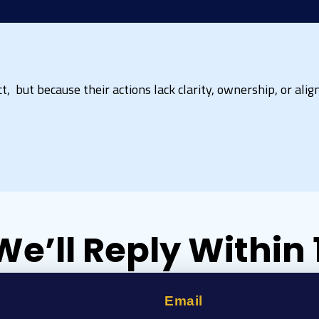
, but because their actions lack clarity, ownership, or align
We’ll Reply Within
Email