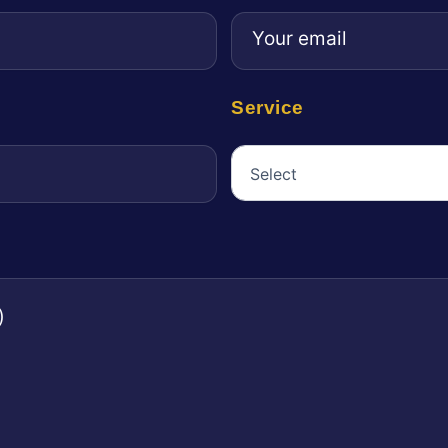
Service