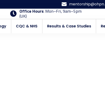
mentorship@ohpn.
Office Hours
: Mon–Fri, 9am–5pm
(UK)
ogy
CQC & NHS
Results & Case Studies
R