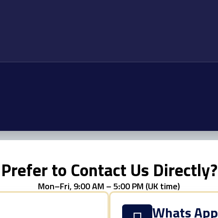
Prefer to Contact Us Directly?
Mon–Fri, 9:00 AM – 5:00 PM (UK time)
Whats Ap