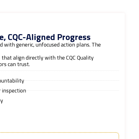
e, CQC-Aligned Progress
 with generic, unfocused action plans. The
s that align directly with the CQC Quality
rs can trust.
ountability
 inspection
ry