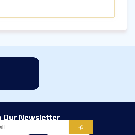
n Our Newsletter
Submit