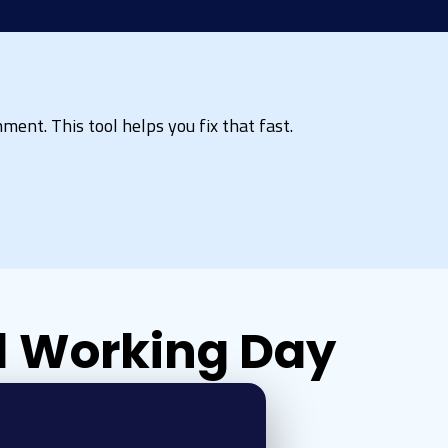
ment. This tool helps you fix that fast.
 1 Working Day