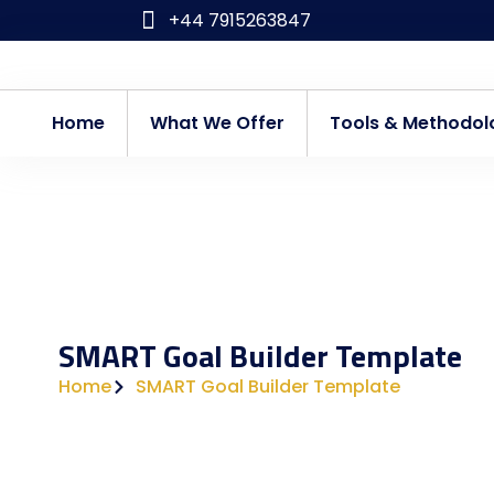
Skip
+44 7915263847
to
content
Home
What We Offer
Tools & Methodol
SMART Goal Builder Template
Home
SMART Goal Builder Template