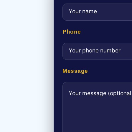
Phone
Message