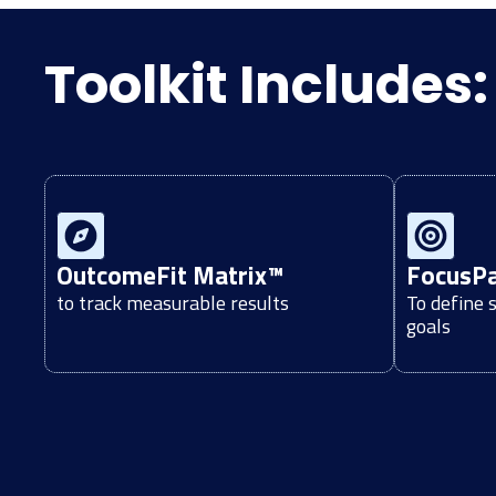
Toolkit Includes:
OutcomeFit Matrix™
FocusP
to track measurable results
To define 
goals