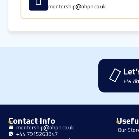
mentorship@ohpn.co.uk
Let’
+44 79
Contact Info
Usefu
mentorship@ohpn.co.uk
Our Sto
+44 7915263847