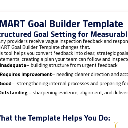
MART Goal Builder Template
tructured Goal Setting for Measurabl
ny providers receive vague inspection feedback and respond
ART Goal Builder Template changes that.
s tool helps you convert feedback into clear, strategic goal
tements, creating a plan your team can follow and inspecto
Inadequate
– building structure from urgent feedback
Requires Improvement
– needing clearer direction and acc
Good
– strengthening internal processes and preparing for
utstanding
– sharpening evidence, alignment, and delive
hat the Template Helps You Do: