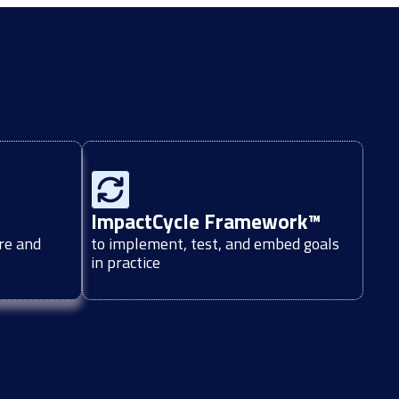
ImpactCycle Framework™
re and
to implement, test, and embed goals
in practice