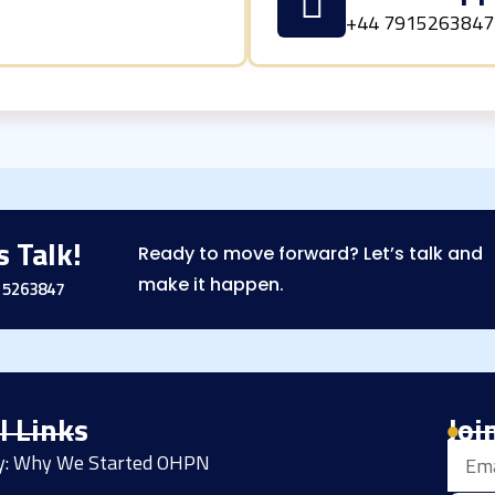
+44 7915263847
s Talk!
Ready to move forward? Let’s talk and
make it happen.
15263847
l Links
Joi
Email
ry: Why We Started OHPN