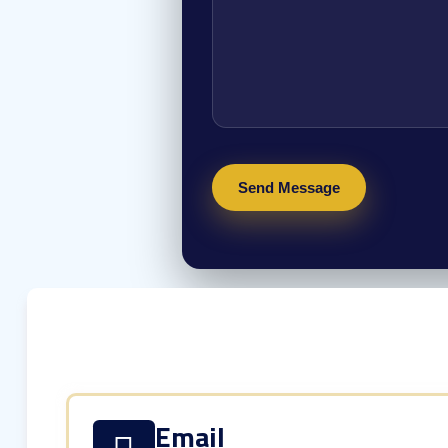
Email