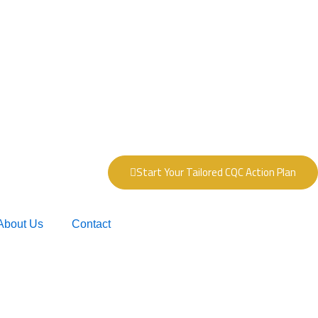
Start Your Tailored CQC Action Plan
About Us
Contact