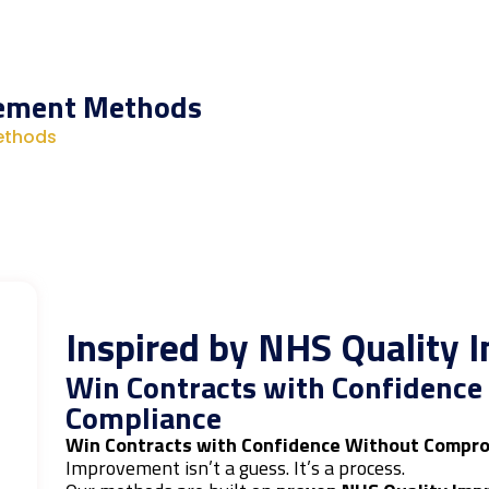
vement Methods
ethods
Inspired by NHS Quality
Win Contracts with Confidenc
Compliance
Win Contracts with Confidence Without Compro
Improvement isn’t a guess. It’s a process.