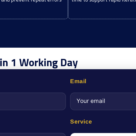
hin 1 Working Day
Email
Service