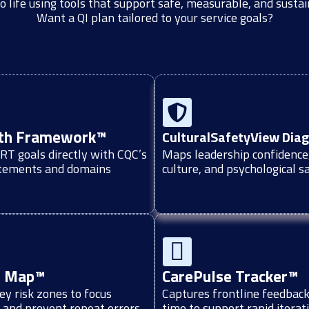
o life using tools that support safe, measurable, and susta
Want a QI plan tailored to your service goals?
th Framework™
CulturalSafetyView Dia
T goals directly with CQC’s
Maps leadership confidence
atements and domains
culture, and psychological s
n Map™
CarePulse Tracker™
key risk zones to focus
Captures frontline feedback 
 and prevent repeat errors
time to support rapid iterat