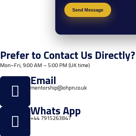
Prefer to Contact Us Directly?
Mon–Fri, 9:00 AM – 5:00 PM (UK time)
Email
mentorship@ohpn.co.uk
Whats App
+44 7915263847