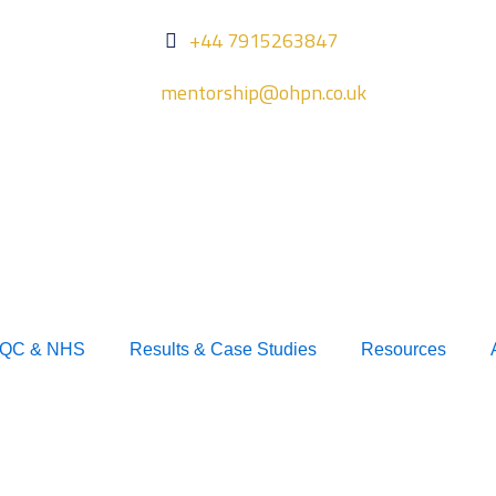
+44 7915263847
mentorship@ohpn.co.uk
QC & NHS
Results & Case Studies
Resources