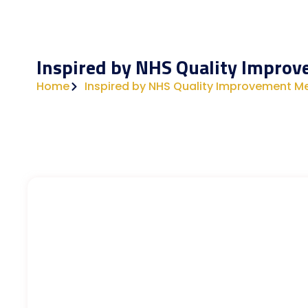
Inspired by NHS Quality Impro
Home
Inspired by NHS Quality Improvement M