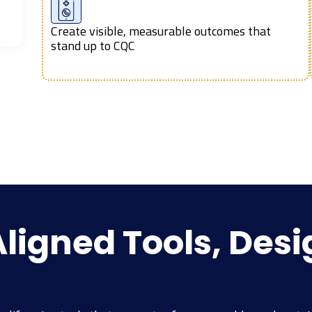
Create visible, measurable outcomes that
stand up to CQC
igned Tools, Desi