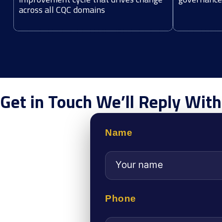
across all CQC domains
Get in Touch We’ll Reply Wit
Name
Phone