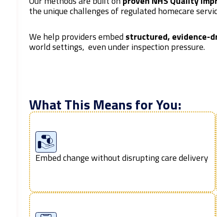
Our methods are built on
proven NHS Quality Imp
the unique challenges of regulated homecare servic
We help providers embed
structured, evidence-d
world settings, even under inspection pressure.
What This Means for You:
Embed change without disrupting care delivery