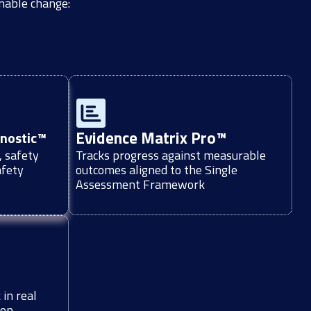
inable change:
Evidence Matrix Pro™
gnostic™
, safety
Tracks progress against measurable
afety
outcomes aligned to the Single
Assessment Framework
in real
ion