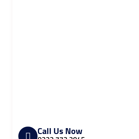
Call Us Now