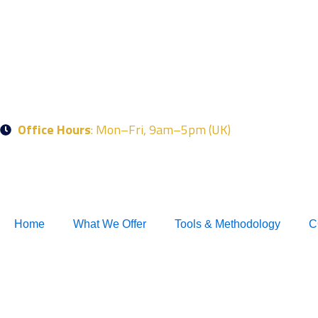
Skip
to
content
Office Hours
: Mon–Fri, 9am–5pm (UK)
Home
What We Offer
Tools & Methodology
C