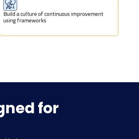
Build a culture of continuous improvement
using frameworks
gned for