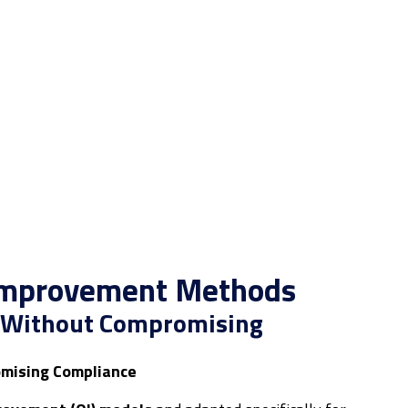
 Improvement Methods
e Without Compromising
mising Compliance