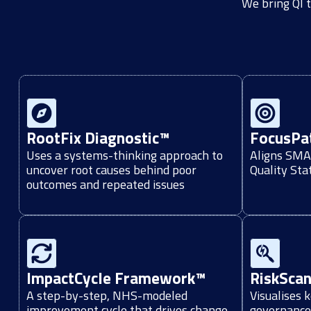
We bring QI t
RootFix Diagnostic™
FocusPa
Uses a systems-thinking approach to
Aligns SMAR
uncover root causes behind poor
Quality St
outcomes and repeated issues
ImpactCycle Framework™
RiskSca
A step-by-step, NHS-modeled
Visualises 
improvement cycle that drives change
governance