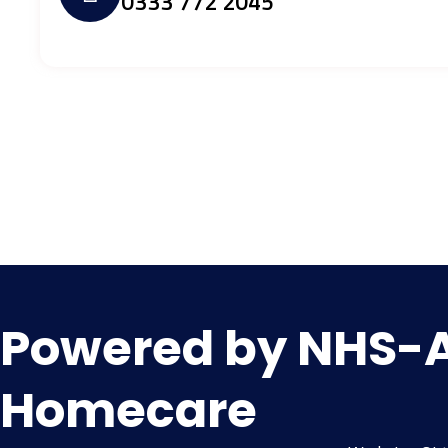
0333 772 2045
Powered by NHS-Al
Homecare