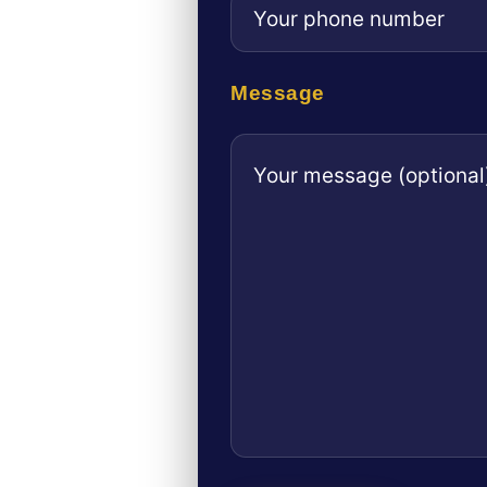
Message