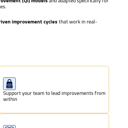
rovement (QI) models
and adapted specifically for
es.
riven improvement cycles
that work in real-
Support your team to lead improvements from
within