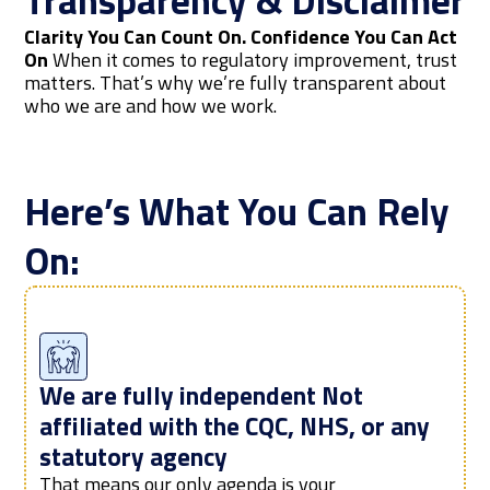
Transparency & Disclaimer
Clarity You Can Count On. Confidence You Can Act
On
When it comes to regulatory improvement, trust
matters. That’s why we’re fully transparent about
who we are and how we work.
Here’s What You Can Rely
On:
We are fully independent Not
affiliated with the CQC, NHS, or any
statutory agency
That means our only agenda is your