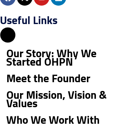
a
-
o
i
c
t
u
n
Useful Links
e
w
t
k
b
i
u
e
o
t
b
d
o
t
e
i
k
e
n
Our Story: Why We
r
Started OHPN
Meet the Founder
Our Mission, Vision &
Values
Who We Work With