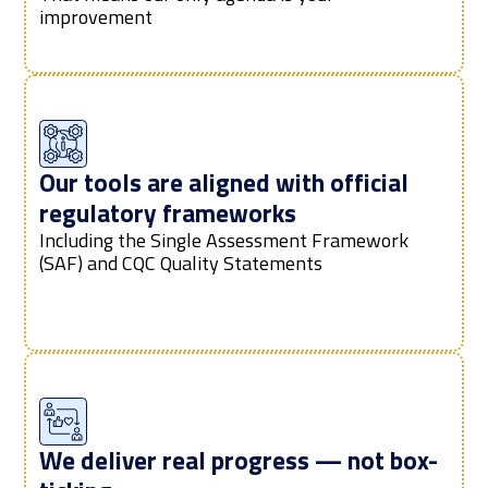
improvement
Our tools are aligned with official
regulatory frameworks
Including the Single Assessment Framework
(SAF) and CQC Quality Statements
We deliver real progress — not box-