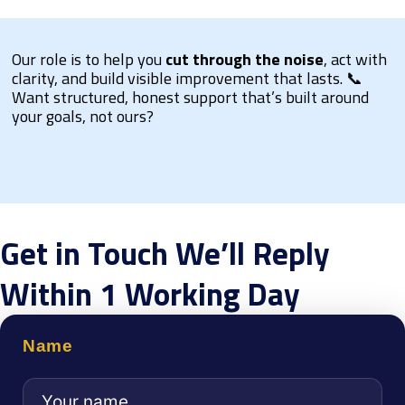
Our role is to help you
cut through the noise
, act with
clarity, and build visible improvement that lasts. 📞
Want structured, honest support that’s built around
your goals, not ours?
Get in Touch We’ll Reply
Within 1 Working Day
Name