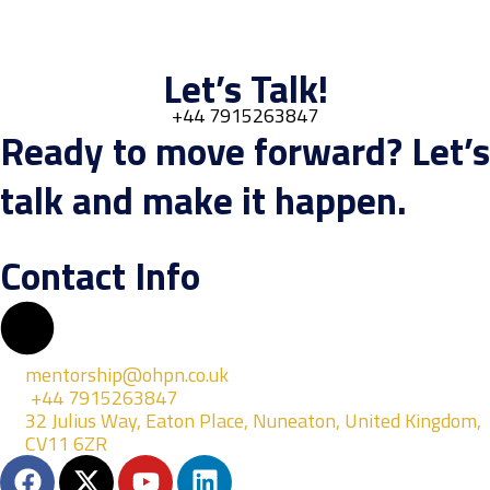
Let’s Talk!
+44 7915263847
Ready to move forward? Let’s
talk and make it happen.
Contact Info
mentorship@ohpn.co.uk
+44 7915263847
32 Julius Way, Eaton Place, Nuneaton, United Kingdom,
CV11 6ZR
F
X
Y
L