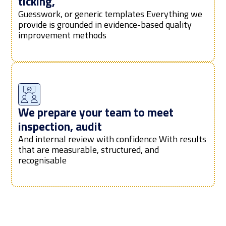
ticking,
Guesswork, or generic templates Everything we
provide is grounded in evidence-based quality
improvement methods
We prepare your team to meet
inspection, audit
And internal review with confidence With results
that are measurable, structured, and
recognisable