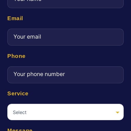
Email
Phone
Service
Message