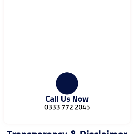
Call Us Now
0333 772 2045