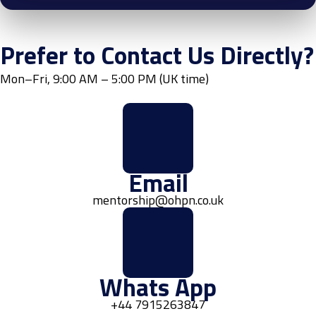
Prefer to Contact Us Directly?
Mon–Fri, 9:00 AM – 5:00 PM (UK time)
Email
mentorship@ohpn.co.uk
Whats App
+44 7915263847