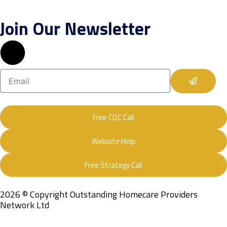
Join Our Newsletter
Submit
Email
Free CQC Call
Website Help
Free Strategy Call
2026 © Copyright Outstanding Homecare Providers
Network Ltd