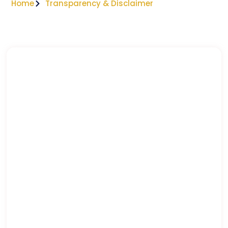
Home
Transparency & Disclaimer