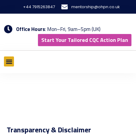
Skip
+44 7915263847
mentorship@ohpn.co.uk
to
content
Office Hours
: Mon–Fri, 9am–5pm (UK)
Start Your Tailored CQC Action Plan
What We Offer
Tools & Methodology
Results & Case Studies
Transparency & Disclaimer