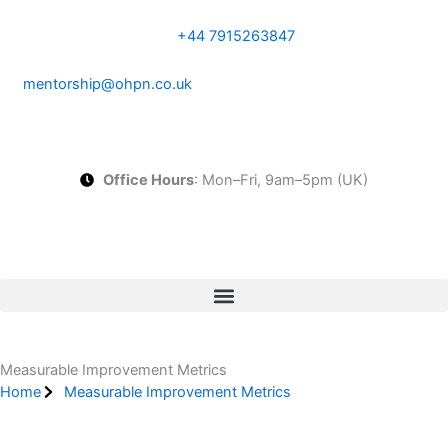
Skip
to
+44 7915263847
content
mentorship@ohpn.co.uk
Office Hours
: Mon–Fri, 9am–5pm (UK)
Start Your Tailored CQC Action Plan
Measurable Improvement Metrics
Home
Measurable Improvement Metrics