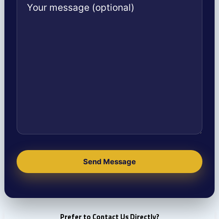
Prefer to Contact Us Directly?