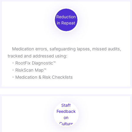
Reduction
in Repeat
Medication errors, safeguarding lapses, missed audits,
tracked and addressed using:
- RootFix Diagnostic™
- RiskScan Map™
- Medication & Risk Checklists
Staff
Feedback
on
Culture