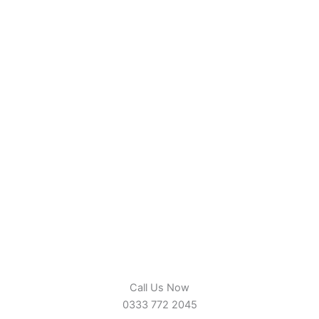
Call Us Now
0333 772 2045