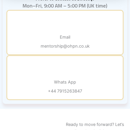
Mon–Fri, 9:00 AM – 5:00 PM (UK time)
Email
mentorship@ohpn.co.uk
Whats App
+44 7915263847
Ready to move forward? Let’s