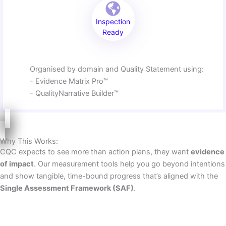
Inspection
Ready
Organised by domain and Quality Statement using:
- Evidence Matrix Pro™
- QualityNarrative Builder™
Why This Works:
CQC expects to see more than action plans, they want
evidence
of impact
. Our measurement tools help you go beyond intentions
and show tangible, time-bound progress that’s aligned with the
Single Assessment Framework (SAF)
.