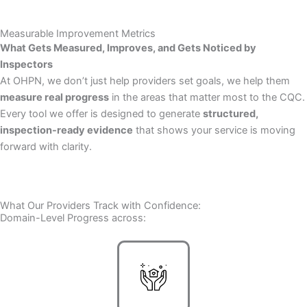
Measurable Improvement Metrics
What Gets Measured, Improves, and Gets Noticed by
Inspectors
At OHPN, we don’t just help providers set goals, we help them
measure real progress
in the areas that matter most to the CQC.
Every tool we offer is designed to generate
structured,
inspection-ready evidence
that shows your service is moving
forward with clarity.
What Our Providers Track with Confidence:
Domain-Level Progress across: