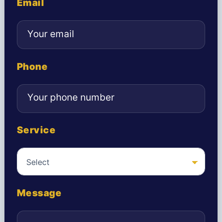
Email
Phone
Service
Message