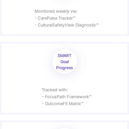
Monitored weekly via:
- CarePulse Tracker™
- CulturalSafetyView Diagnostic™
SMART
Goal
Progress
Tracked with:
- FocusPath Framework™
- OutcomeFit Matrix™