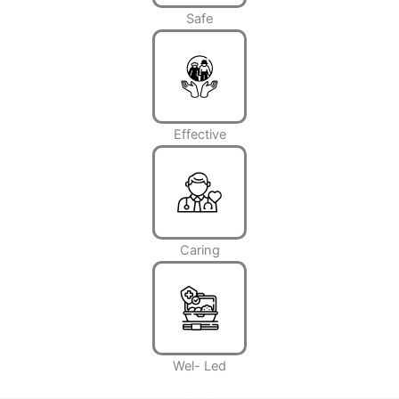
Safe
Effective
Caring
Wel- Led