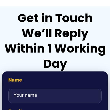
Get in Touch
We’ll Reply
Within 1 Working
Day
Name