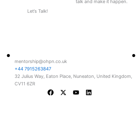
talk and make it happen.
Let’s Talk!
+44 7915263847
Contact Info
Use
mentorship@ohpn.co.uk
Ou
+44 7915263847
Me
32 Julius Way, Eaton Place, Nuneaton, United Kingdom,
CV11 6ZR
Ou
F
X
Y
L
Wh
a
-
o
i
c
t
u
n
e
w
t
k
b
i
u
e
o
t
b
d
o
t
e
i
k
e
n