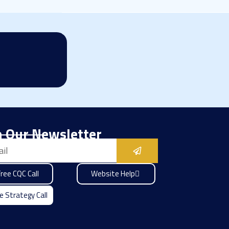
n Our Newsletter
Submit
ree CQC Call
Website Help
e Strategy Call