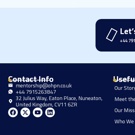
Let’
+44 79
Contact Info
Usefu
mentorship@ohpn.co.uk
Our Sto
+44 7915263847
32 Julius Way, Eaton Place, Nuneaton,
Meet th
United Kingdom, CV11 6ZR
Our Miss
F
X
Y
L
a
-
o
i
Who We 
c
t
u
n
e
w
t
k
b
i
u
e