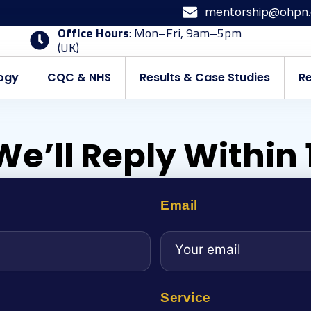
mentorship@ohpn.
Office Hours
: Mon–Fri, 9am–5pm
(UK)
ogy
CQC & NHS
Results & Case Studies
R
We’ll Reply Within
Email
Service