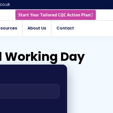
co.uk
Start Your Tailored CQC Action Plan
esources
About Us
Contact
 1 Working Day