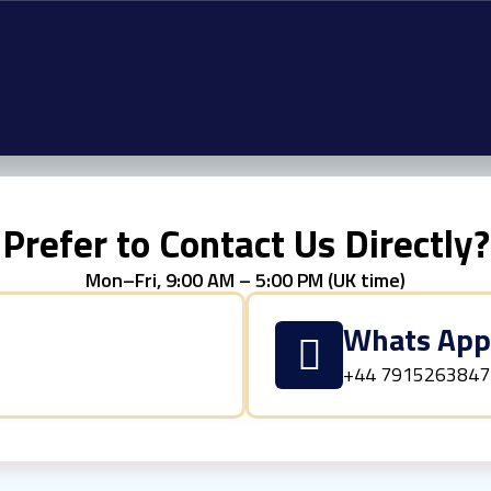
Prefer to Contact Us Directly?
Mon–Fri, 9:00 AM – 5:00 PM (UK time)
Whats Ap
+44 7915263847