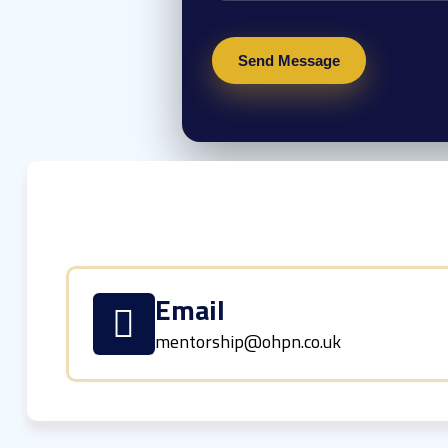
Email
mentorship@ohpn.co.uk