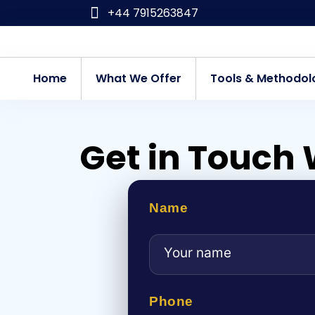
Skip
+44 7915263847
to
content
Home
What We Offer
Tools & Methodol
Get in Touch 
Name
Phone