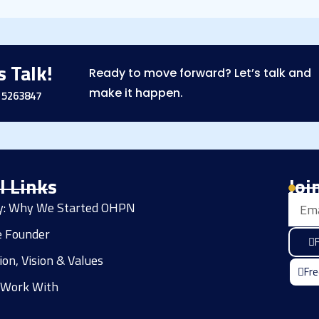
s Talk!
Ready to move forward? Let’s talk and
make it happen.
15263847
l Links
Joi
Email
ry: Why We Started OHPN
e Founder
F
ion, Vision & Values
Fre
Work With