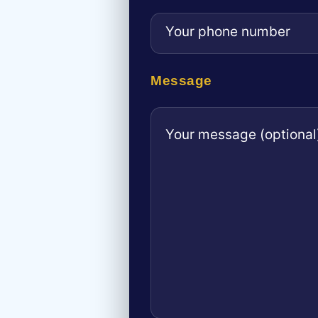
Message