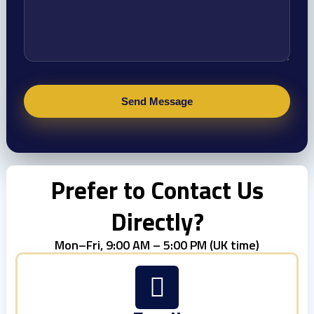
Prefer to Contact Us
Directly?
Mon–Fri, 9:00 AM – 5:00 PM (UK time)