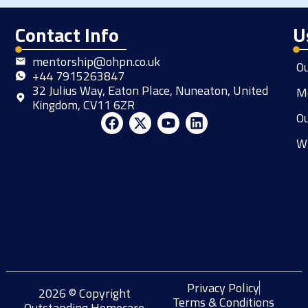
Contact Info
U
mentorship@ohpn.co.uk
O
+44 7915263847
32 Julius Way, Eaton Place, Nuneaton, United
M
Kingdom, CV11 6ZR
Ou
F
X
Y
L
a
-
o
i
W
c
t
u
n
e
w
t
k
b
i
u
e
o
t
b
d
o
t
e
i
k
e
n
r
Privacy Policy
2026 © Copyright
Terms & Conditions
Outstanding Homecare