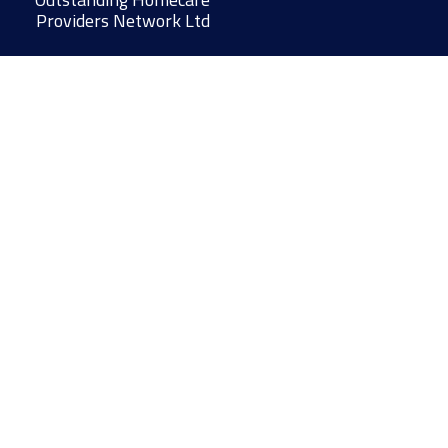
Providers Network Ltd