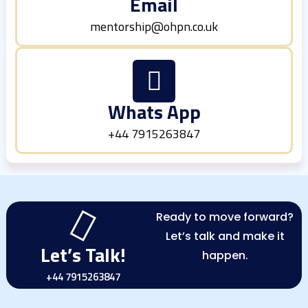
Email
mentorship@ohpn.co.uk
Whats App
+44 7915263847
Ready to move forward?
Let’s talk and make it
Let’s Talk!
happen.
+44 7915263847