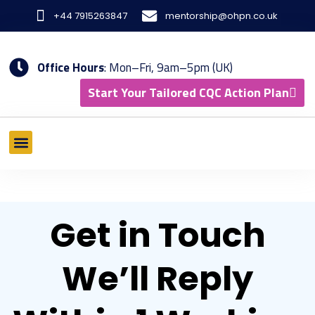
Skip
+44 7915263847
mentorship@ohpn.co.uk
to
content
Office Hours
: Mon–Fri, 9am–5pm (UK)
Start Your Tailored CQC Action Plan
What We Offer
Tools & Methodology
Results & Case Studies
Get in Touch
We’ll Reply