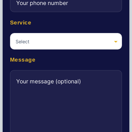
Service
Message