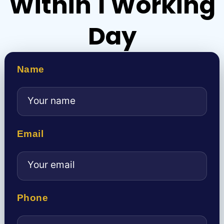
Within 1 Working
Day
Name
Email
Phone